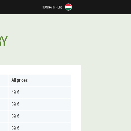
HUNGARY (EN)
RY
All prices
49 €
39 €
39 €
39 €