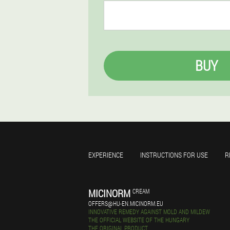
BUY
EXPERIENCE
INSTRUCTIONS FOR USE
R
MICINORM
CREAM
OFFERS@HU-EN.MICINORM.EU
INNOVATIVE REMEDY AGAINST MOLD AND MILDEW
THE OFFICIAL WEBSITE OF THE HUNGARY
THE ORIGINAL PRODUCT