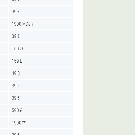
39 €
1990 MDen
39 €
159 zł
159 L
49 $
39 €
39 €
590 ₴
1990 ₱
39 €