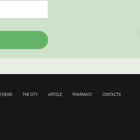
EVIEWS
THE CITY
ARTICLE
PHARMACY
CONTACTS