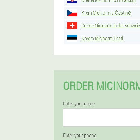
Krém Micinorm v Češtině
Creme Micinorm in der schweiz
Kreem Micinorm Eesti
ORDER MICINORM
Enter your name
Enter your phone