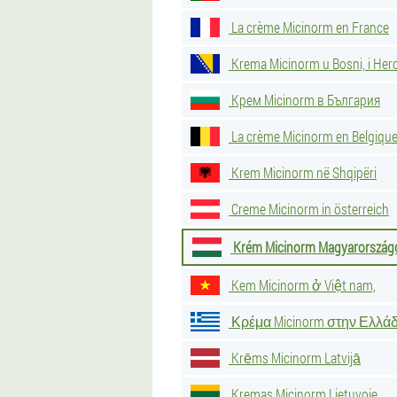
La crème Micinorm en France
Krema Micinorm u Bosni, i Her
Крем Micinorm в България
La crème Micinorm en Belgiqu
Krem Micinorm në Shqipëri
Creme Micinorm in österreich
Krém Micinorm Magyarország
Kem Micinorm ở Việt nam,
Κρέμα Micinorm στην Ελλά
Krēms Micinorm Latvijā
Kremas Micinorm Lietuvoje