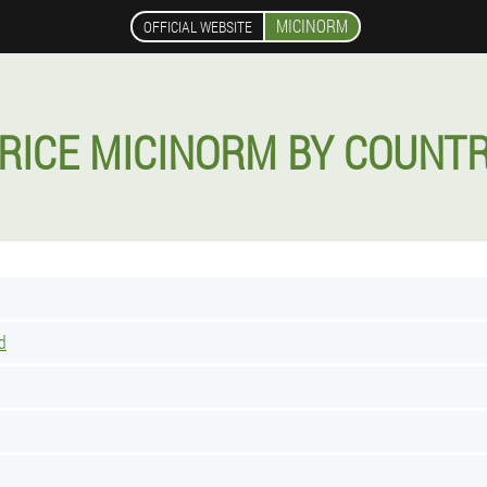
MICINORM
OFFICIAL WEBSITE
RICE MICINORM BY COUNT
d