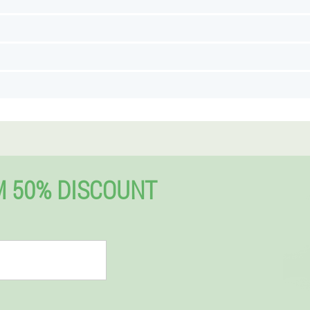
 50% DISCOUNT