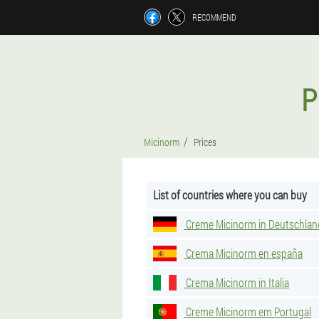
RECOMMEND
P
Micinorm
Prices
List of countries where you can buy
Creme Micinorm in Deutschlan
Crema Micinorm en españa
Crema Micinorm in Italia
Creme Micinorm em Portugal