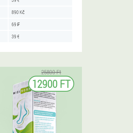
890 Kč
69 ₣
39 €
25800 Ft
12900 FT