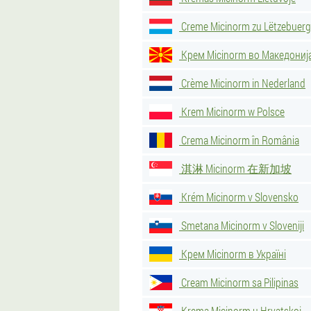
Creme Micinorm zu Lëtzebuerg
Крем Micinorm во Македониј
Crème Micinorm in Nederland
Krem Micinorm w Polsce
Crema Micinorm în România
淇淋 Micinorm 在新加坡
Krém Micinorm v Slovensko
Smetana Micinorm v Sloveniji
Крем Micinorm в Україні
Cream Micinorm sa Pilipinas
Krema Micinorm u Hrvatskoj