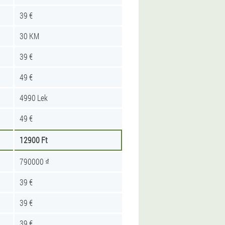
39 €
30 KM
39 €
49 €
4990 Lek
49 €
12900 Ft
790000 ₫
39 €
39 €
39 €